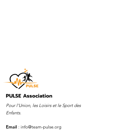
PULSE Association
Pour l’Union, les Loisirs et le Sport des
Enfants.
Email
:
info@team-pulse.org