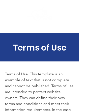
PULSE ASSOCIATION
Terms of Use
Terms of Use. This template is an
example of text that is not complete
and cannot be published. Terms of use
are intended to protect website
owners. They can define their own
terms and conditions and meet their
information requirements. In the case