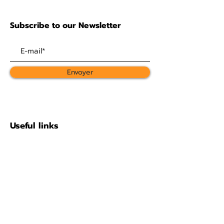
Subscribe to our Newsletter
Envoyer
Useful links
About
Support us
Photo gallery
The statutes
Contact