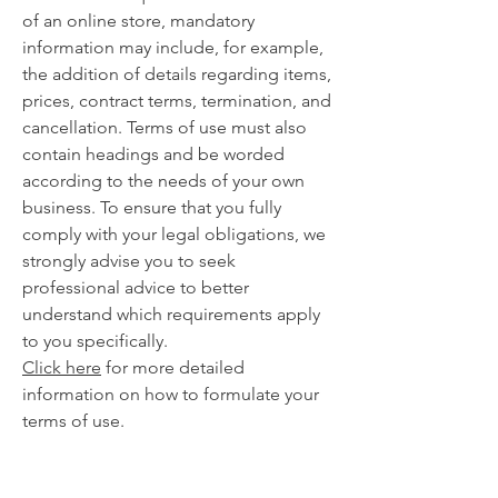
of an online store, mandatory
information may include, for example,
the addition of details regarding items,
prices, contract terms, termination, and
cancellation. Terms of use must also
contain headings and be worded
according to the needs of your own
business. To ensure that you fully
comply with your legal obligations, we
strongly advise you to seek
professional advice to better
understand which requirements apply
to you specifically.
Click here
for more detailed
information on how to formulate your
terms of use.